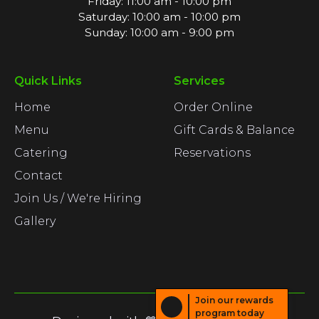
Friday: 11:00 am - 10:00 pm
Saturday: 10:00 am - 10:00 pm
Sunday: 10:00 am - 9:00 pm
Quick Links
Services
Home
Order Online
Menu
Gift Cards & Balance
Catering
Reservations
Contact
Join Us / We're Hiring
Gallery
Join our rewards
program today