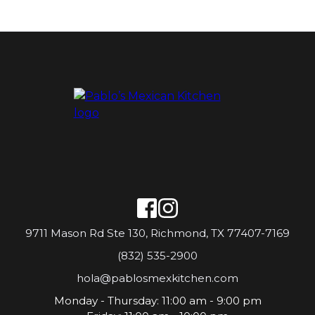
9711 Mason Rd Ste 130, Richmond, TX 77407-7169
(832) 535-2900
hola@pablosmexkitchen.com
Monday - Thursday: 11:00 am - 9:00 pm