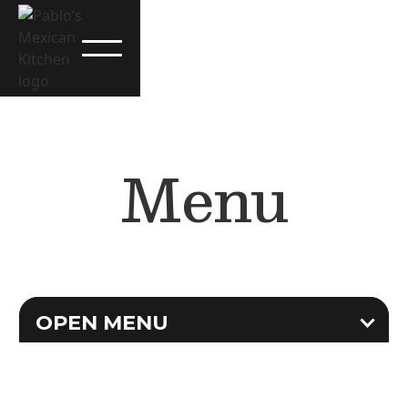
Menu
OPEN MENU